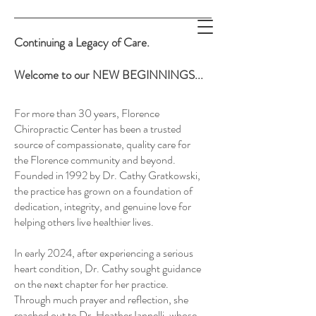
Continuing a Legacy of Care.
Welcome to our NEW BEGINNINGS...
For more than 30 years, Florence
Supporting Healing. Restoring
Chiropractic Center has been a trusted
source of compassionate, quality care for
the Florence community and beyond.
Health.
Founded in 1992 by Dr. Cathy Gratkowski,
the practice has grown on a foundation of
Expecting Miracles.
dedication, integrity, and genuine love for
helping others live healthier lives.
In early 2024, after experiencing a serious
heart condition, Dr. Cathy sought guidance
on the next chapter for her practice.
Through much prayer and reflection, she
reached out to Dr. Heather Iannelli, whose