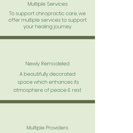
Multiple Services
To support chiropractic care, we
offer multiple services to support
your healing journey.
Newly Remodeled
A beautifully decorated
space which enhances its
atmosphere of peace & rest.
Multiple Providers