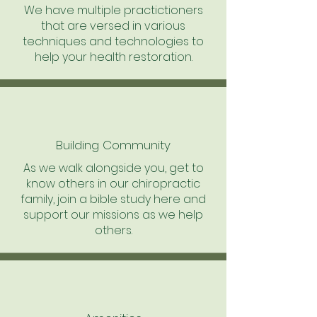
We have multiple practictioners
that are versed in various
techniques and technologies to
help your health restoration.
Building Community
As we walk alongside you, get to
know others in our chiropractic
family, join a bible study here and
support our missions as we help
others.