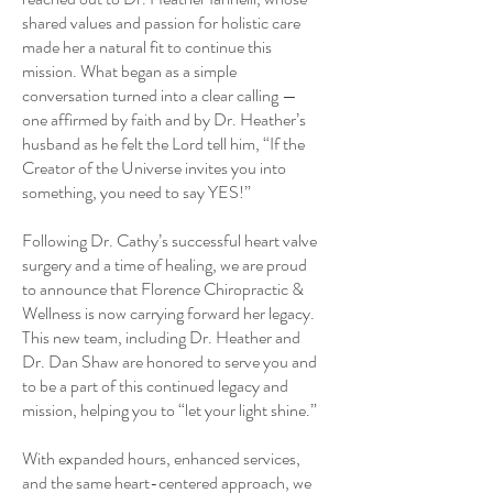
shared values and passion for holistic care
made her a natural fit to continue this
mission. What began as a simple
conversation turned into a clear calling —
one affirmed by faith and by Dr. Heather’s
husband as he felt the Lord tell him, “If the
Creator of the Universe invites you into
something, you need to say YES!”
Following Dr. Cathy’s successful heart valve
surgery and a time of healing, we are proud
to announce that Florence Chiropractic &
Wellness is now carrying forward her legacy.
This new team, including Dr. Heather and
Dr. Dan Shaw are honored to serve you and
to be a part of this continued legacy and
mission, helping you to “let your light shine.”
With expanded hours, enhanced services,
and the same heart-centered approach, we