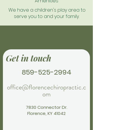
Amenities
We have a children's play area to
serve you to and your family.
Get in touch
859-525-2994
office@florencechiropractic.c
om
7830 Connector Dr.
Florence, KY 41042