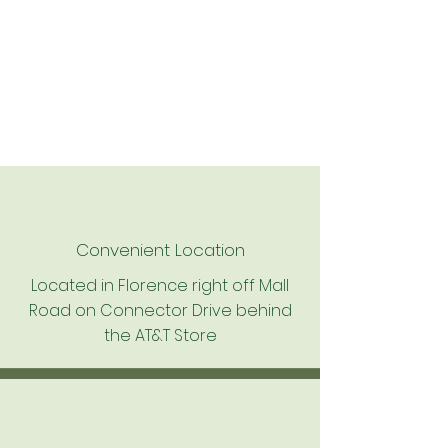
Convenient Location
Located in Florence right off Mall
Road on Connector Drive behind
the AT&T Store