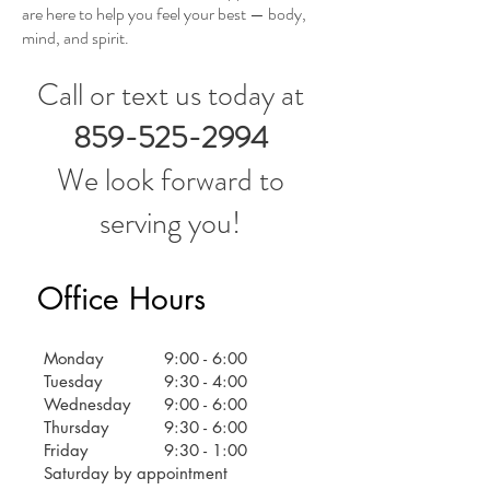
are here to help you feel your best — body,
mind, and spirit.
Call or text us today at
859-525-2994
We look forward to
serving you!
Office Hours
Monday
9:00 - 6:00
Tuesday
9:30 - 4:00
Wednesday
9:00 - 6:00
Thursday
9:30 - 6:00
Friday
9:30 - 1:00
Saturday by appointment