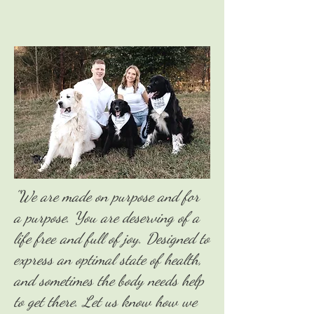
"We are made on purpose and for
a purpose. You are deserving of a
life free and full of joy. Designed to
express an optimal state of health,
and sometimes the body needs help
to get there. Let us know how we