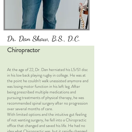
Dr. Dan Shaw, B.S., D.C.
Chiropractor
At the age of 22, Dr. Dan herniated his L5/S1 disc
in his low back playing rugby in college. He was at
the point he couldn't walk unassisted anymore and
was losing motor function in his left leg. After
being prescribed multiple medications and
pursuing treatments of physical therapy, he was
recommended spinal surgery after no progression
over several months of care.
With limited options and the intuitive gut feeling
of not wanting surgery, he fell into a Chiropractic
office that changed and saved his life. He had no
idea what Chiropractic was, but it rapidly changed