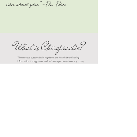
can serve you." -Dr. Dan
What is Chiropractic?
"The nervous system/brain regulates our health by delivering
information through a network of nerve pathways to every organ,
tissue and cell in the body. Every bodily function is given function
by this nervous system and can lose that function and health over
time if the nervous system isn’t healthy. The greatest contributor
to a healthy nervous system is alignment and motion of the spine
which the nervous system resides within and travels out of.
Chiropractic is the art, science, and philosophy of identifying root
causes of interference or change to the spine which directly
and/or indirectly alters/limits/suppresses the nervous systems
ability to keep the body healthy. Correcting the interference with
safe and effective Chiropractic techniques/adjustments which
ultimately allows the restoration of balance and a state of healing
to occur.
Get in Touch