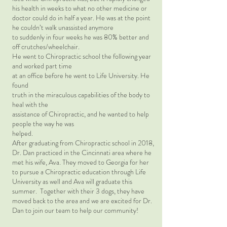
his health in weeks to what no other medicine or
doctor could do in half a year. He was at the point
he couldn’t walk unassisted anymore
to suddenly in four weeks he was 80% better and
off crutches/wheelchair.
He went to Chiropractic school the following year
and worked part time
at an office before he went to Life University. He
found
truth in the miraculous capabilities of the body to
heal with the
assistance of Chiropractic, and he wanted to help
people the way he was
helped.
After graduating from Chiropractic school in 2018,
Dr. Dan practiced in the Cincinnati area where he
met his wife, Ava. They moved to Georgia for her
to pursue a Chiropractic education through Life
University as well and Ava will graduate this
summer. Together with their 3 dogs, they have
moved back to the area and we are excited for Dr.
Dan to join our team to help our community!